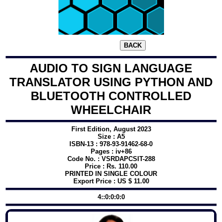
AUDIO TO SIGN LANGUAGE
TRANSLATOR USING PYTHON AND
BLUETOOTH CONTROLLED
WHEELCHAIR
First Edition, August 2023
Size : A5
ISBN-13 : 978-93-91462-68-0
Pages : iv+86
Code No. : VSRDAPCSIT-288
Price : Rs. 110.00
PRINTED IN SINGLE COLOUR
Export Price : US $ 11.00
4::0:0:0:0