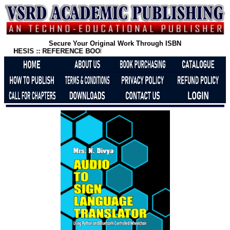
Secure Your Original Work Through ISBN
N :: DIPLOMA THESIS
RATE THESIS :: REFERENCE BOOKS :: TEXT BOOKS